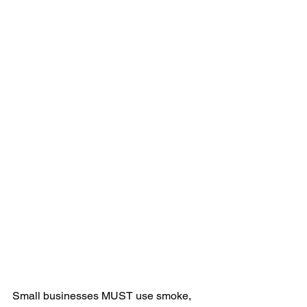
Small businesses MUST use smoke, 