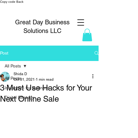
Copy code Back
Great Day Business
Solutions LLC
Post
All Posts
Shida D
All Posts
Oct 31, 2021
1 min read
3 Must Use Hacks for Your
Instagram for Business
Next Online Sale
Digital Strategy