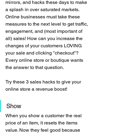
mirrors, and hacks these days to make 
a splash in over saturated markets. 
Online businesses must take these 
measures to the next level to get traffic, 
engagement, and (most important of 
all) sales! How can you increase the 
changes of your customers LOVING 
your sale and clicking "checkout"? 
Every online store or boutique wants 
the answer to that question.
Try these 3 sales hacks to give your 
online store a revenue boost!
Show 
When you show a customer the real 
price of an item, it resets the items 
value. Now they feel good because 