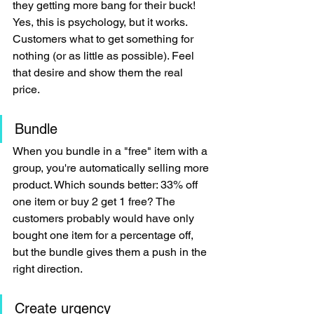
they getting more bang for their buck! 
Yes, this is psychology, but it works. 
Customers what to get something for 
nothing (or as little as possible). Feel 
that desire and show them the real 
price.
Bundle
When you bundle in a "free" item with a 
group, you're automatically selling more 
product. Which sounds better: 33% off 
one item or buy 2 get 1 free? The 
customers probably would have only 
bought one item for a percentage off, 
but the bundle gives them a push in the 
right direction.
Create urgency