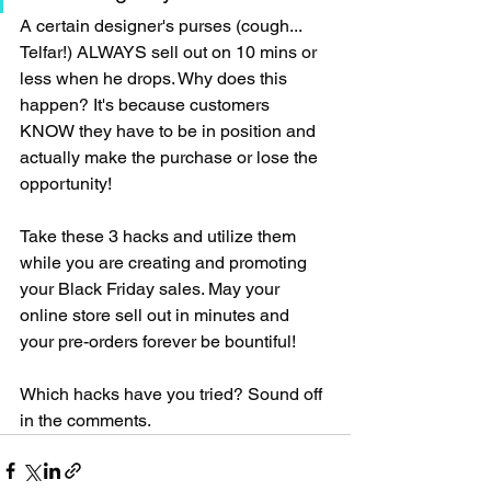
A certain designer's purses (cough... 
Telfar!) ALWAYS sell out on 10 mins or 
less when he drops. Why does this 
happen? It's because customers 
KNOW they have to be in position and 
actually make the purchase or lose the 
opportunity!
Take these 3 hacks and utilize them 
while you are creating and promoting 
your Black Friday sales. May your 
online store sell out in minutes and 
your pre-orders forever be bountiful! 
Which hacks have you tried? Sound off 
in the comments.