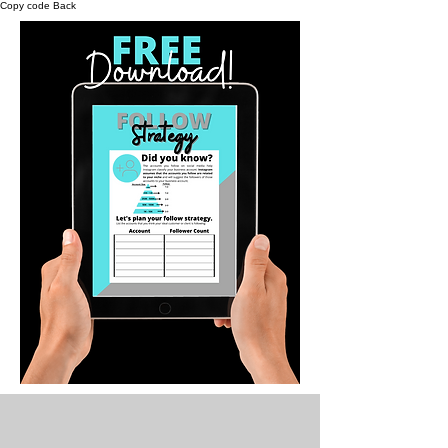
Copy code Back