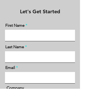
Let's Get Started
First Name
Last Name
Email
Company
Phone